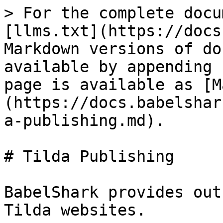
> For the complete docu
[llms.txt](https://docs
Markdown versions of do
available by appending 
page is available as [M
(https://docs.babelshar
a-publishing.md).

# Tilda Publishing

BabelShark provides out