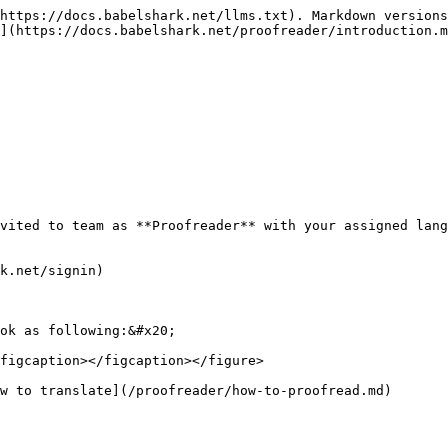
https://docs.babelshark.net/llms.txt). Markdown versions
](https://docs.babelshark.net/proofreader/introduction.m
vited to team as **Proofreader** with your assigned lang
k.net/signin)

ok as following:&#x20;

figcaption></figcaption></figure>
