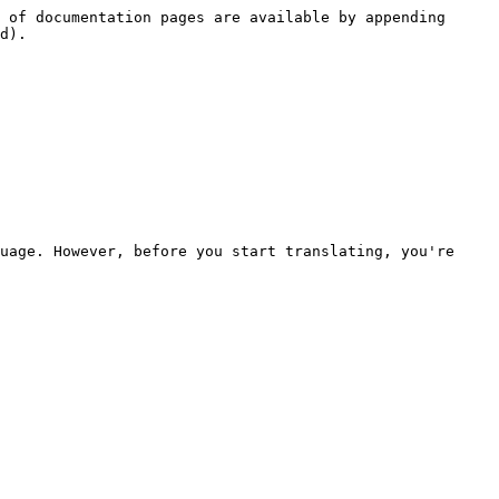
 of documentation pages are available by appending 
d).

uage. However, before you start translating, you're 