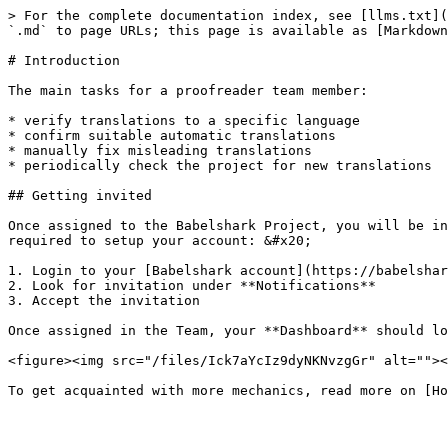
> For the complete documentation index, see [llms.txt](
`.md` to page URLs; this page is available as [Markdown
# Introduction

The main tasks for a proofreader team member:

* verify translations to a specific language

* confirm suitable automatic translations

* manually fix misleading translations

* periodically check the project for new translations

## Getting invited

Once assigned to the Babelshark Project, you will be in
required to setup your account: &#x20;

1. Login to your [Babelshark account](https://babelshar
2. Look for invitation under **Notifications**

3. Accept the invitation

Once assigned in the Team, your **Dashboard** should lo
<figure><img src="/files/Ick7aYcIz9dyNKNvzgGr" alt=""><